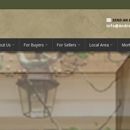
SEND AN 
Info@Andr
out Us
For Buyers
For Sellers
Local Area
Mor