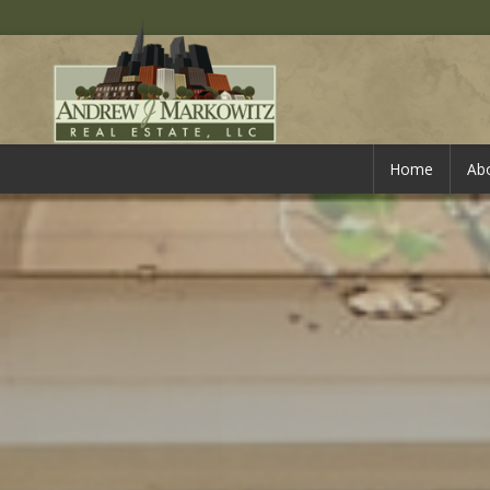
Home
Ab