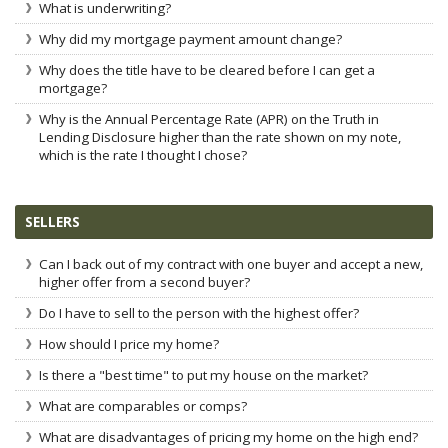
What is underwriting?
Why did my mortgage payment amount change?
Why does the title have to be cleared before I can get a
mortgage?
Why is the Annual Percentage Rate (APR) on the Truth in
Lending Disclosure higher than the rate shown on my note,
which is the rate I thought I chose?
SELLERS
Can I back out of my contract with one buyer and accept a new,
higher offer from a second buyer?
Do I have to sell to the person with the highest offer?
How should I price my home?
Is there a "best time" to put my house on the market?
What are comparables or comps?
What are disadvantages of pricing my home on the high end?