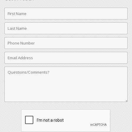
First
Name
Last
Name
Phone
Number
Email
Address
Comments