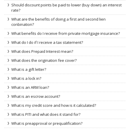
Should discount points be paid to lower (buy down) an interest
rate?
What are the benefits of doing a first and second lien
conbination?
What benefits do I receive from private mortgage insurance?
What do I do if I receive a tax statement?
What does Prepaid Interest mean?
What does the origination fee cover?
What is a gift letter?
What is a lock in?
What is an ARM loan?
What is an escrow account?
What is my credit score and how is it calculated?
What is PITI and what does it stand for?
What is preapproval or prequalification?