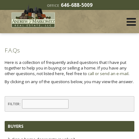
646-688-5009
OFFICE
F.A.Qs
Here is a collection of frequently asked questions that I have put
together to help you in buying or selling a home. If you have any
other questions, not listed here, feel free to
call or send an e-mail
.
By clicking on any of the questions below, you may view the answer.
FILTER:
BUYERS