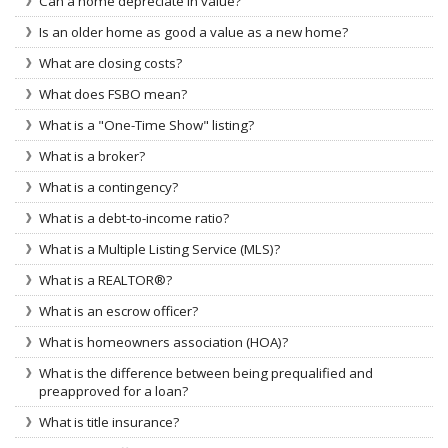
Can a home depreciate in value?
Is an older home as good a value as a new home?
What are closing costs?
What does FSBO mean?
What is a "One-Time Show" listing?
What is a broker?
What is a contingency?
What is a debt-to-income ratio?
What is a Multiple Listing Service (MLS)?
What is a REALTOR®?
What is an escrow officer?
What is homeowners association (HOA)?
What is the difference between being prequalified and
preapproved for a loan?
What is title insurance?