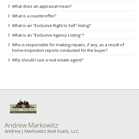
What does an appraisal mean?
What is a counteroffer?
What is an "Exclusive Right to Sell" listing?
What is an "Exclusive Agency Listing"?
Who is responsible for making repairs, if any, as a result of
home inspection reports conducted for the buyer?
Why should I use a real estate agent?
Andrew Markowitz
Andrew J Markowitz Real Esate, LLC