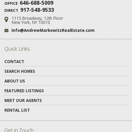
646-688-5009
OFFICE
917-548-9533
DIRECT
1115 Broadway, 12th Floor
Address:
New York, NY 10010
Info@AndrewMarkowitzRealEstate.com
Email:
Quick Links
CONTACT
SEARCH HOMES
ABOUT US
FEATURED LISTINGS
MEET OUR AGENTS
RENTAL LIST
Get in Touch