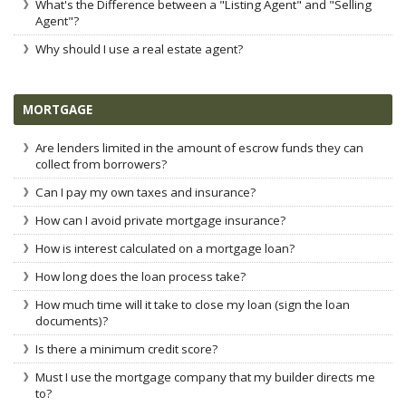
What's the Difference between a "Listing Agent" and "Selling
Agent"?
Why should I use a real estate agent?
MORTGAGE
Are lenders limited in the amount of escrow funds they can
collect from borrowers?
Can I pay my own taxes and insurance?
How can I avoid private mortgage insurance?
How is interest calculated on a mortgage loan?
How long does the loan process take?
How much time will it take to close my loan (sign the loan
documents)?
Is there a minimum credit score?
Must I use the mortgage company that my builder directs me
to?